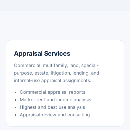
Appraisal Services
Commercial, multifamily, land, special-
purpose, estate, litigation, lending, and
internal-use appraisal assignments.
Commercial appraisal reports
Market rent and income analysis
Highest and best use analysis
Appraisal review and consulting