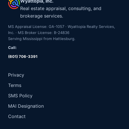
Wyattopia, Inc.
Real estate appraisal, consulting, and
brokerage services.
MS Appraisal License: GA-1057 · Wyattopia Realty Services,
Inc. · MS Broker License: B-24836
Serving Mississippi from Hattiesburg.
Call:
(601) 706-3391
Privacy
Terms
SMS Policy
MAI Designation
Contact