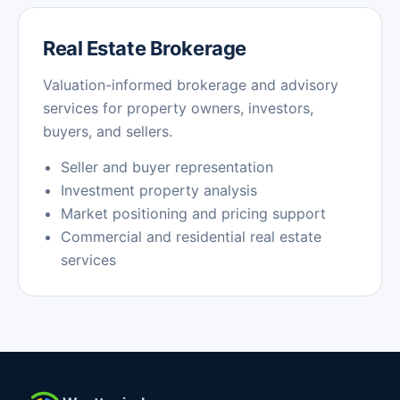
Real Estate Brokerage
Valuation-informed brokerage and advisory
services for property owners, investors,
buyers, and sellers.
Seller and buyer representation
Investment property analysis
Market positioning and pricing support
Commercial and residential real estate
services