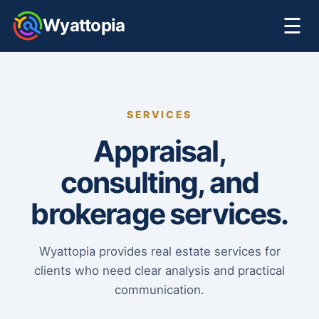
☰
Wyattopia
SERVICES
Appraisal,
consulting, and
brokerage services.
Wyattopia provides real estate services for
clients who need clear analysis and practical
communication.