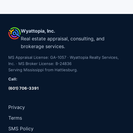
Wyattopia, Inc.
Real estate appraisal, consulting, and
brokerage services.
MS Appraisal License: GA-1057 · Wyattopia Realty Services,
Inc. · MS Broker License: B-24836
Serving Mississippi from Hattiesburg.
Call:
(601) 706-3391
Privacy
Terms
SMS Policy