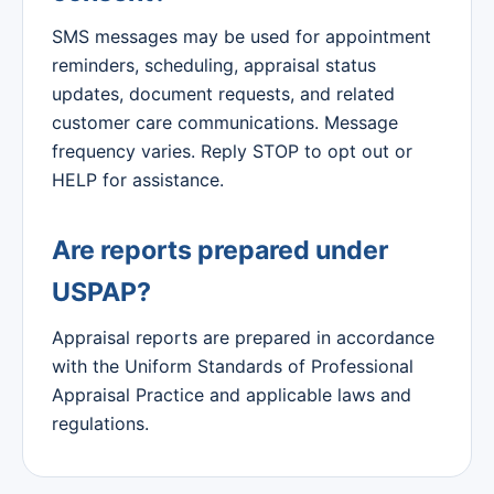
SMS messages may be used for appointment
reminders, scheduling, appraisal status
updates, document requests, and related
customer care communications. Message
frequency varies. Reply STOP to opt out or
HELP for assistance.
Are reports prepared under
USPAP?
Appraisal reports are prepared in accordance
with the Uniform Standards of Professional
Appraisal Practice and applicable laws and
regulations.