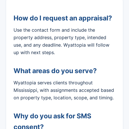
How do I request an appraisal?
Use the contact form and include the
property address, property type, intended
use, and any deadline. Wyattopia will follow
up with next steps.
What areas do you serve?
Wyattopia serves clients throughout
Mississippi, with assignments accepted based
on property type, location, scope, and timing.
Why do you ask for SMS
consent?