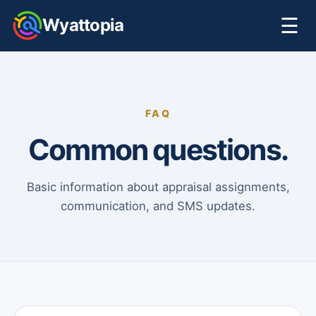
☰
Wyattopia
FAQ
Common questions.
Basic information about appraisal assignments,
communication, and SMS updates.